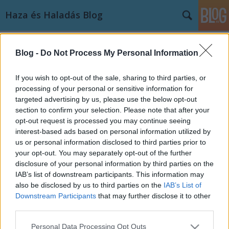
Haza és Haladás Blog
Címkék
»
portugália
Blog -
Do Not Process My Personal Information
Messziről nézve: Portugália,
mintaország vagy a következő
If you wish to opt-out of the sale, sharing to third parties, or
dominó?
processing of your personal or sensitive information for
targeted advertising by us, please use the below opt-out
Kozma Levente
•
2012. március 26.
1
section to confirm your selection. Please note that after your
opt-out request is processed you may continue seeing
interest-based ads based on personal information utilized by
A hazánkkal nagyjából megegyező kiterjedésű és
us or personal information disclosed to third parties prior to
népességű ibériai ország tavaly – Görögország és
your opt-out. You may separately opt-out of the further
Írország után – harmadikként fordult pénzügyi
disclosure of your personal information by third parties on the
segítségért a nemzetközi szervezetekhez. A trojkának
IAB’s list of downstream participants. This information may
is becézett, IMF - Európai Bizottság – Európai…
also be disclosed by us to third parties on the
IAB’s List of
Downstream Participants
that may further disclose it to other
third parties.
Please note that this website/app uses one or more Google
Personal Data Processing Opt Outs