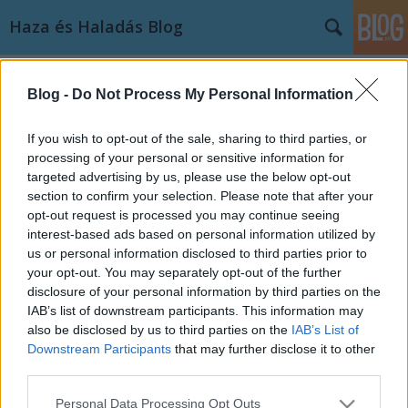
Haza és Haladás Blog
Címkék
»
alaptörvény
Blog -
Do Not Process My Personal Information
Közöskassza.hu: Főszerepben a
deflátor
If you wish to opt-out of the sale, sharing to third parties, or
processing of your personal or sensitive information for
Haza és haladás
•
2011. november 23.
5
targeted advertising by us, please use the below opt-out
section to confirm your selection. Please note that after your
Az államadósság csökkentésének alkotmányba
opt-out request is processed you may continue seeing
rögzítésével a kormány saját magának állított
interest-based ads based on personal information utilized by
csapdát. Ha nem módosítja az alaptörvényt vagy
us or personal information disclosed to third parties prior to
halasztja el annak hatálybalépését, ezt a helyzetet
your opt-out. You may separately opt-out of the further
csak a kormányzati hitelesség további rombolásával
disclosure of your personal information by third parties on the
tudja megoldani.…
IAB’s list of downstream participants. This information may
also be disclosed by us to third parties on the
IAB’s List of
Downstream Participants
that may further disclose it to other
third parties.
Please note that this website/app uses one or more Google
Personal Data Processing Opt Outs