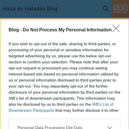
Haza és Haladás Blog
Címkék
»
MVM
Blog -
Do Not Process My Personal Information
A non-profi nonprofit avagy az
Orbáni fából vaskarika (első rész)
If you wish to opt-out of the sale, sharing to third parties, or
processing of your personal or sensitive information for
Leideni Hauer Pál
•
2012. október 12.
34
targeted advertising by us, please use the below opt-out
section to confirm your selection. Please note that after your
A nyári általános hírapály közepén meglehetős
opt-out request is processed you may continue seeing
értetlenség fogadta a miniszterelnök egy kamarai
interest-based ads based on personal information utilized by
rendezvényen tett bejelentését, miszerint a kormány
us or personal information disclosed to third parties prior to
a közszolgáltatások nonprofit alapra helyezését
your opt-out. You may separately opt-out of the further
tervezi. Mivel nyilvánvaló volt, hogy a bejelentés
disclosure of your personal information by third parties on the
jelentősége messze…
IAB’s list of downstream participants. This information may
also be disclosed by us to third parties on the
IAB’s List of
Downstream Participants
that may further disclose it to other
third parties.
Please note that this website/app uses one or more Google
Personal Data Processing Opt Outs